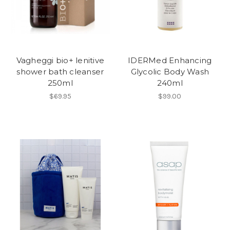
Vagheggi bio+ lenitive
IDERMed Enhancing
shower bath cleanser
Glycolic Body Wash
250ml
240ml
$69.95
$99.00