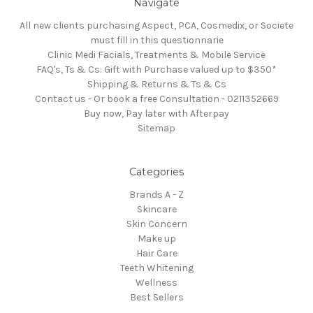
Navigate
All new clients purchasing Aspect, PCA, Cosmedix, or Societe
must fill in this questionnarie
Clinic Medi Facials, Treatments & Mobile Service
FAQ's, Ts & Cs: Gift with Purchase valued up to $350*
Shipping & Returns & Ts & Cs
Contact us - Or book a free Consultation - 0211352669
Buy now, Pay later with Afterpay
Sitemap
Categories
Brands A - Z
Skincare
Skin Concern
Make up
Hair Care
Teeth Whitening
Wellness
Best Sellers