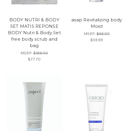
BODY NUTRI & BODY
asap Revitalizing body
SET MATIS REPONSE
Moist
BODY Nutri & Body Set
MSRP:
$66.00
free body scrub and
$59.99
bag
MSRP:
$189.00
$77.70