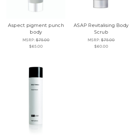
Aspect pigment punch
ASAP Revitalising Body
body
Scrub
MSRP:
$75.00
MSRP:
$75.00
$65.00
$60.00