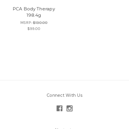
PCA Body Therapy
198.4g
MSRP:
$130.00
$99.00
Connect With Us