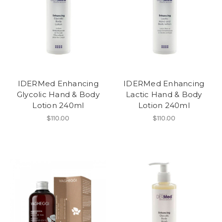
IDERMed Enhancing
IDERMed Enhancing
Glycolic Hand & Body
Lactic Hand & Body
Lotion 240ml
Lotion 240ml
$110.00
$110.00