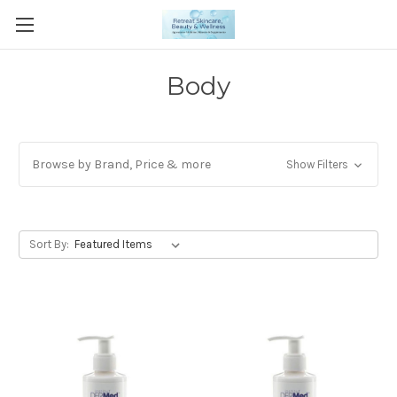
Body
Browse by Brand, Price & more
Show Filters
Sort By: