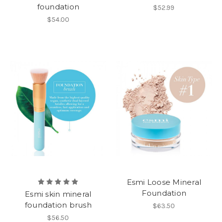
foundation
$52.99
$54.00
Esmi Loose Mineral
Foundation
Esmi skin mineral
foundation brush
$63.50
$56.50