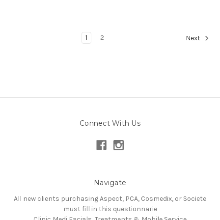
1
2
Next
Connect With Us
Navigate
All new clients purchasing Aspect, PCA, Cosmedix, or Societe
must fill in this questionnarie
Clinic Medi Facials, Treatments & Mobile Service