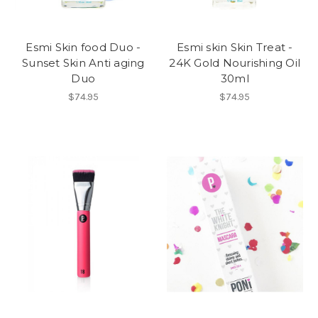
Esmi Skin food Duo -
Esmi skin Skin Treat -
Sunset Skin Anti aging
24K Gold Nourishing Oil
Duo
30ml
$74.95
$74.95