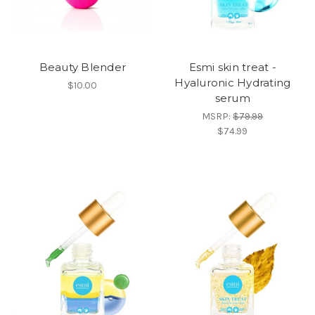
Beauty Blender
Esmi skin treat -
Hyaluronic Hydrating
$10.00
serum
MSRP:
$79.99
$74.99