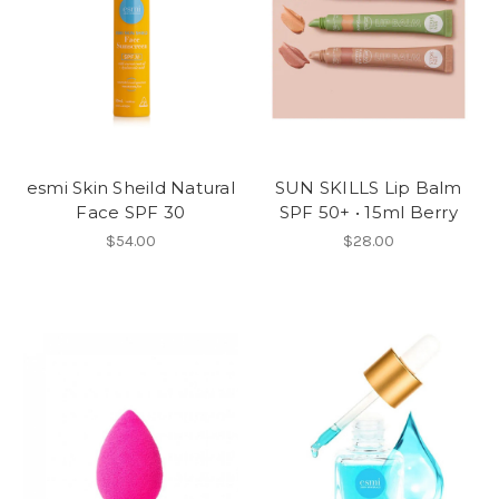
esmi Skin Sheild Natural
SUN SKILLS Lip Balm
Face SPF 30
SPF 50+ • 15ml Berry
$54.00
$28.00