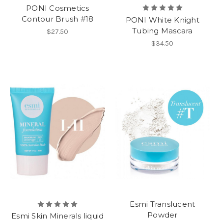
PONI Cosmetics
Contour Brush #18
PONI White Knight
Tubing Mascara
$27.50
$34.50
Esmi Translucent
Powder
Esmi Skin Minerals liquid