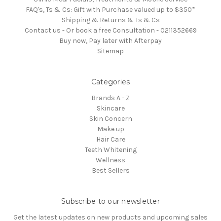
FAQ's, Ts & Cs: Gift with Purchase valued up to $350*
Shipping & Returns & Ts & Cs
Contact us - Or book a free Consultation - 0211352669
Buy now, Pay later with Afterpay
Sitemap
Categories
Brands A - Z
Skincare
Skin Concern
Make up
Hair Care
Teeth Whitening
Wellness
Best Sellers
Subscribe to our newsletter
Get the latest updates on new products and upcoming sales