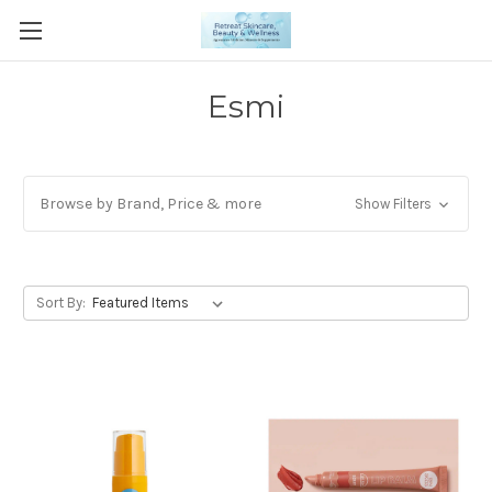
Esmi
Browse by Brand, Price & more
Show Filters
Sort By: