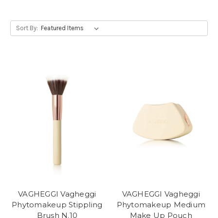
Sort By:
VAGHEGGI Vagheggi
VAGHEGGI Vagheggi
Phytomakeup Stippling
Phytomakeup Medium
Brush N.10
Make Up Pouch