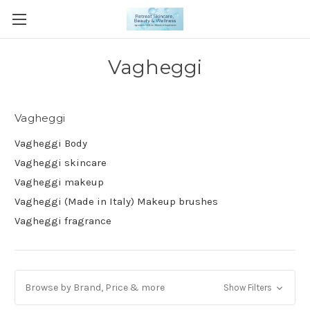
Vagheggi
Vagheggi
Vagheggi Body
Vagheggi skincare
Vagheggi makeup
Vagheggi (Made in Italy) Makeup brushes
Vagheggi fragrance
Browse by Brand, Price & more
Show Filters