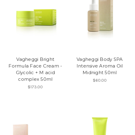
Vagheggi Bright
Vagheggi Body SPA
Formula Face Cream -
Intensive Aroma Oil
Glycolic + M acid
Midnight 50ml
complex 50ml
$60.00
$173.00