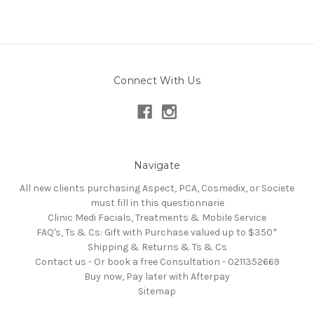
Connect With Us
Navigate
All new clients purchasing Aspect, PCA, Cosmedix, or Societe
must fill in this questionnarie
Clinic Medi Facials, Treatments & Mobile Service
FAQ's, Ts & Cs: Gift with Purchase valued up to $350*
Shipping & Returns & Ts & Cs
Contact us - Or book a free Consultation - 0211352669
Buy now, Pay later with Afterpay
Sitemap