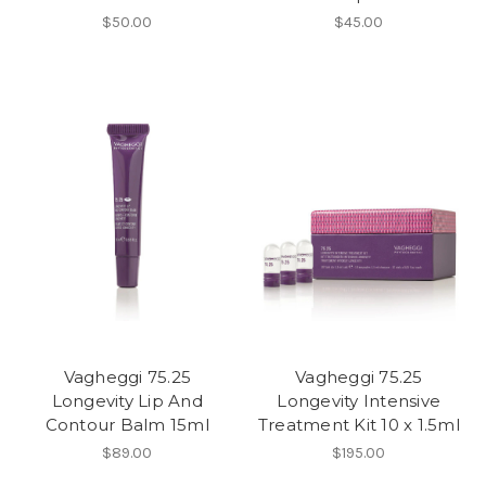
$50.00
$45.00
Vagheggi 75.25
Vagheggi 75.25
Longevity Lip And
Longevity Intensive
Contour Balm 15ml
Treatment Kit 10 x 1.5ml
$89.00
$195.00