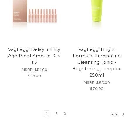
Vagheggi Delay Infinity
Vagheggi Bright
Age Proof Amoule 10 x
Formula Illuminating
1.5
Cleansing Tonic -
Brightening complex
MSRP:
$114.00
250ml
$99.00
MSRP:
$80.00
$70.00
1
2
3
Next