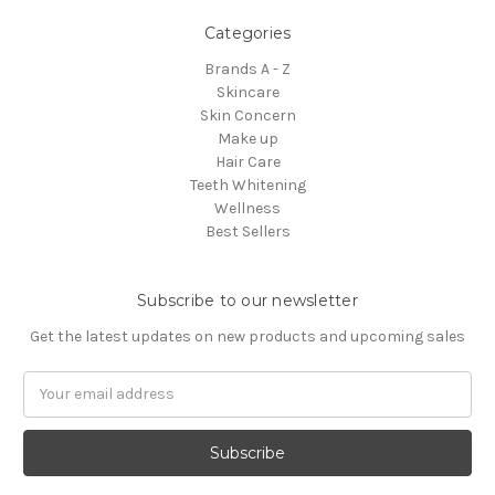
Categories
Brands A - Z
Skincare
Skin Concern
Make up
Hair Care
Teeth Whitening
Wellness
Best Sellers
Subscribe to our newsletter
Get the latest updates on new products and upcoming sales
Email
Address