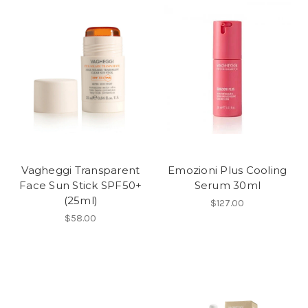
Vagheggi Transparent
Emozioni Plus Cooling
Face Sun Stick SPF50+
Serum 30ml
(25ml)
$127.00
$58.00