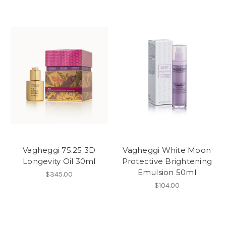
Vagheggi 75.25 3D
Vagheggi White Moon
Longevity Oil 30ml
Protective Brightening
Emulsion 50ml
$345.00
$104.00