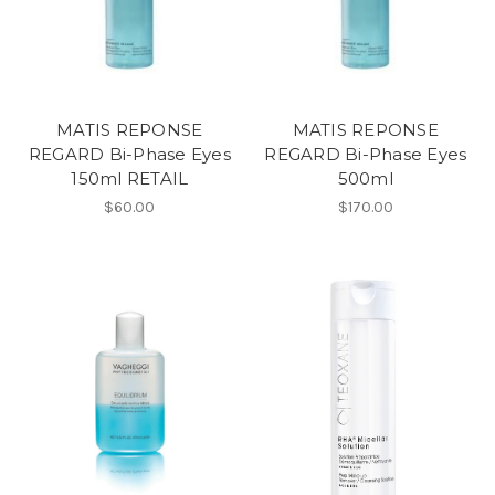
MATIS REPONSE
MATIS REPONSE
REGARD Bi-Phase Eyes
REGARD Bi-Phase Eyes
150ml RETAIL
500ml
$60.00
$170.00