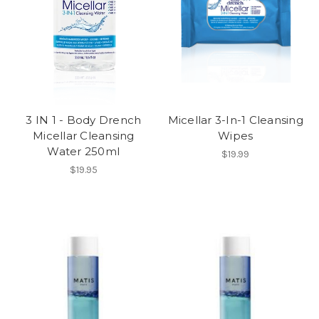
3 IN 1 - Body Drench
Micellar 3-In-1 Cleansing
Micellar Cleansing
Wipes
Water 250ml
$19.99
$19.95