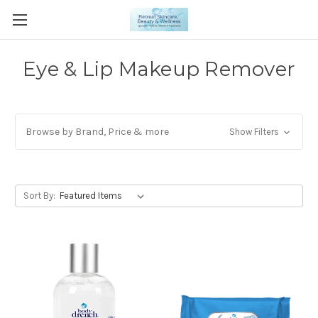
Eye & Lip Makeup Remover
Browse by Brand, Price & more
Show Filters
Sort By: