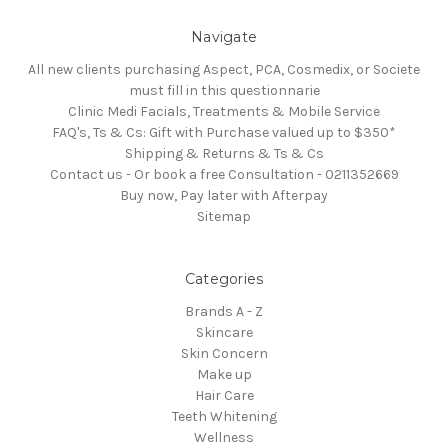
Navigate
All new clients purchasing Aspect, PCA, Cosmedix, or Societe
must fill in this questionnarie
Clinic Medi Facials, Treatments & Mobile Service
FAQ's, Ts & Cs: Gift with Purchase valued up to $350*
Shipping & Returns & Ts & Cs
Contact us - Or book a free Consultation - 0211352669
Buy now, Pay later with Afterpay
Sitemap
Categories
Brands A - Z
Skincare
Skin Concern
Make up
Hair Care
Teeth Whitening
Wellness