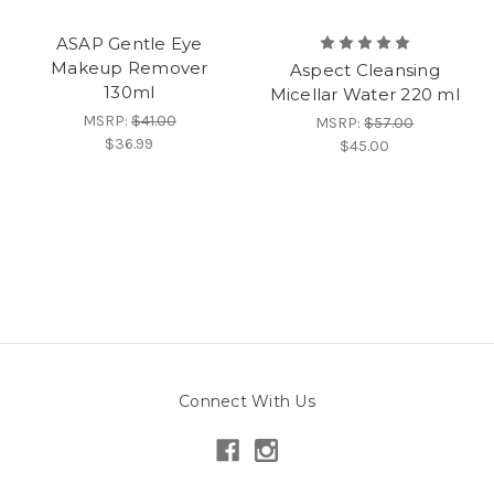
ASAP Gentle Eye
Makeup Remover
Aspect Cleansing
130ml
Micellar Water 220 ml
MSRP:
$41.00
MSRP:
$57.00
$36.99
$45.00
Connect With Us