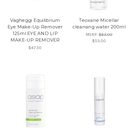
Vagheggi Equilibrium
Teoxane Micellar
Eye Make-Up Remover
cleansing water 200ml
125ml EYE AND LIP
MSRP:
$63.00
MAKE-UP REMOVER
$53.00
$47.50