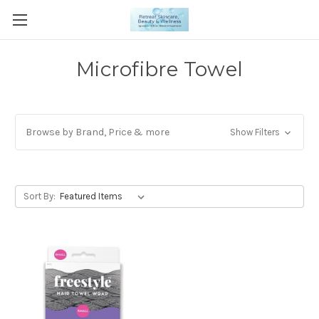
Microfibre Towel
Browse by Brand, Price & more
Show Filters
Sort By: