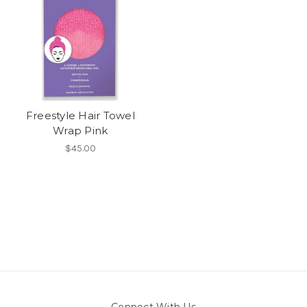
Freestyle Hair Towel
Wrap Pink
$45.00
Connect With Us