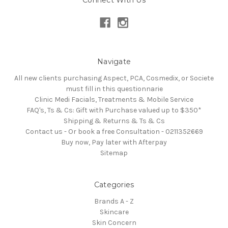
Navigate
All new clients purchasing Aspect, PCA, Cosmedix, or Societe
must fill in this questionnarie
Clinic Medi Facials, Treatments & Mobile Service
FAQ's, Ts & Cs: Gift with Purchase valued up to $350*
Shipping & Returns & Ts & Cs
Contact us - Or book a free Consultation - 0211352669
Buy now, Pay later with Afterpay
Sitemap
Categories
Brands A - Z
Skincare
Skin Concern