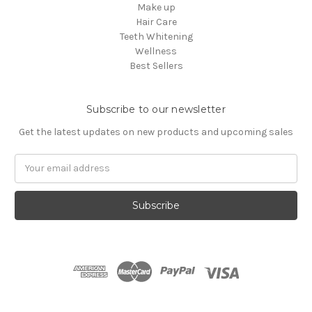
Make up
Hair Care
Teeth Whitening
Wellness
Best Sellers
Subscribe to our newsletter
Get the latest updates on new products and upcoming sales
Email
Address