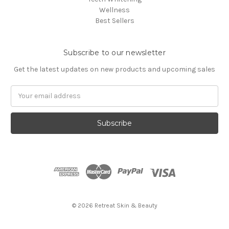
Wellness
Best Sellers
Subscribe to our newsletter
Get the latest updates on new products and upcoming sales
Email
Address
© 2026 Retreat Skin & Beauty