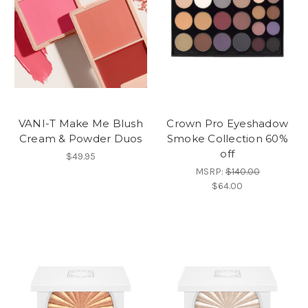
VANI-T Make Me Blush
Crown Pro Eyeshadow
Cream & Powder Duos
Smoke Collection 60%
off
$49.95
MSRP:
$140.00
$64.00