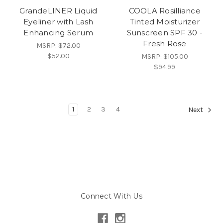
GrandeLINER Liquid
COOLA Rosilliance
Eyeliner with Lash
Tinted Moisturizer
Enhancing Serum
Sunscreen SPF 30 -
Fresh Rose
MSRP:
$72.00
$52.00
MSRP:
$105.00
$94.99
1
2
3
4
Next
Connect With Us