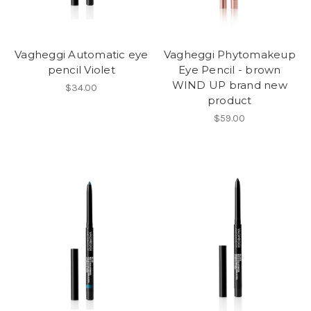
Vagheggi Automatic eye
Vagheggi Phytomakeup
pencil Violet
Eye Pencil - brown
WIND UP brand new
$34.00
product
$59.00