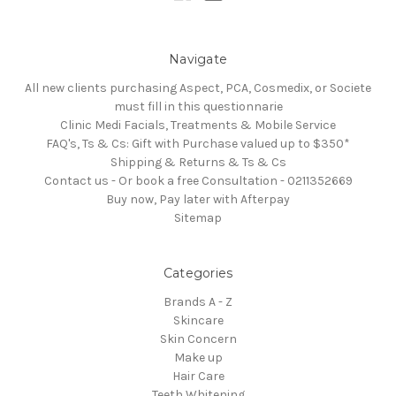
Navigate
All new clients purchasing Aspect, PCA, Cosmedix, or Societe
must fill in this questionnarie
Clinic Medi Facials, Treatments & Mobile Service
FAQ's, Ts & Cs: Gift with Purchase valued up to $350*
Shipping & Returns & Ts & Cs
Contact us - Or book a free Consultation - 0211352669
Buy now, Pay later with Afterpay
Sitemap
Categories
Brands A - Z
Skincare
Skin Concern
Make up
Hair Care
Teeth Whitening