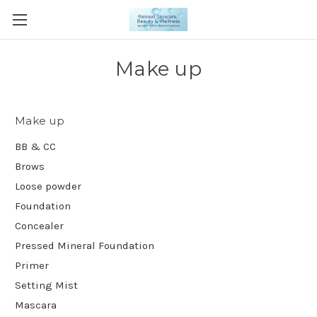
Make up
Make up
BB & CC
Brows
Loose powder
Foundation
Concealer
Pressed Mineral Foundation
Primer
Setting Mist
Mascara