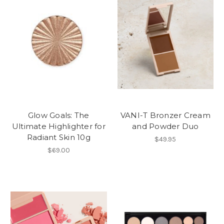
Glow Goals: The
VANI-T Bronzer Cream
Ultimate Highlighter for
and Powder Duo
Radiant Skin 10g
$49.95
$69.00