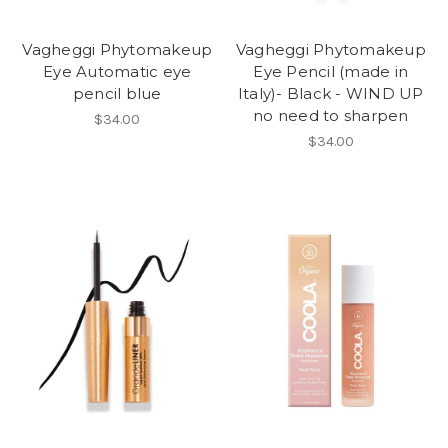
Vagheggi Phytomakeup
Vagheggi Phytomakeup
Eye Automatic eye
Eye Pencil (made in
pencil blue
Italy)- Black - WIND UP
no need to sharpen
$34.00
$34.00