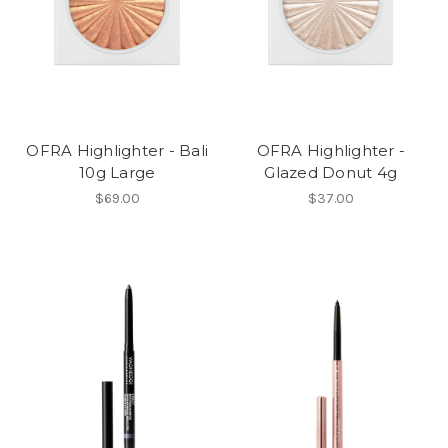
OFRA Highlighter - Bali
OFRA Highlighter -
10g Large
Glazed Donut 4g
$69.00
$37.00