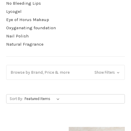
No Bleeding Lips
Lycogel
Eye of Horus Makeup
Oxygenating foundation
Nail Polish
Natural Fragrance
Browse by Brand, Price & more
Show Filters
Sort By: