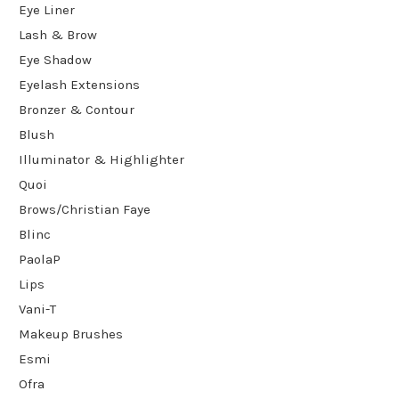
Eye Liner
Lash & Brow
Eye Shadow
Eyelash Extensions
Bronzer & Contour
Blush
Illuminator & Highlighter
Quoi
Brows/Christian Faye
Blinc
PaolaP
Lips
Vani-T
Makeup Brushes
Esmi
Ofra