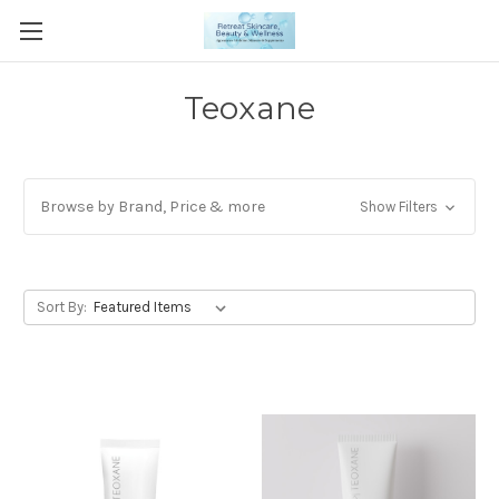
Teoxane
Browse by Brand, Price & more
Show Filters
Sort By: