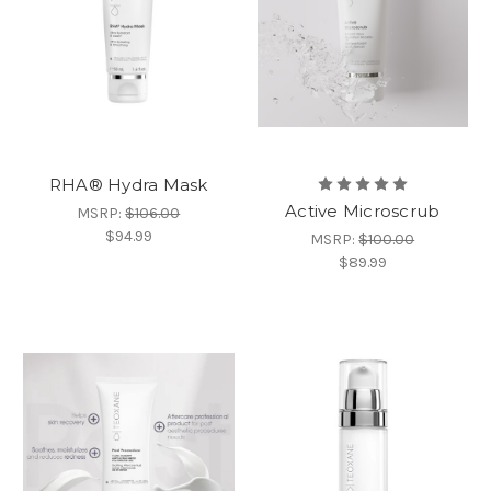
RHA®️ Hydra Mask
Active Microscrub
MSRP:
$106.00
$94.99
MSRP:
$100.00
$89.99