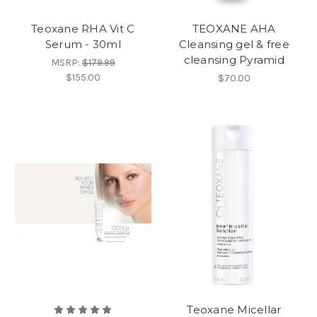
Teoxane RHA Vit C
TEOXANE AHA
Serum - 30ml
Cleansing gel & free
cleansing Pyramid
MSRP:
$179.99
$155.00
$70.00
Teoxane Micellar