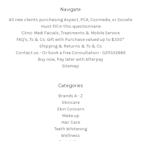
Navigate
All new clients purchasing Aspect, PCA, Cosmedix, or Societe
must fill in this questionnarie
Clinic Medi Facials, Treatments & Mobile Service
FAQ's, Ts & Cs: Gift with Purchase valued up to $350*
Shipping & Returns & Ts & Cs
Contact us - Or book a free Consultation - 0211352669
Buy now, Pay later with Afterpay
Sitemap
Categories
Brands A - Z
Skincare
Skin Concern
Make up
Hair Care
Teeth Whitening
Wellness