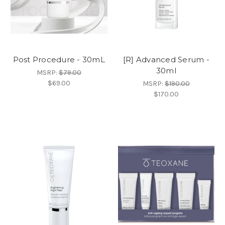
Post Procedure - 30mL
[R] Advanced Serum -
30ml
MSRP:
$79.00
$69.00
MSRP:
$190.00
$170.00