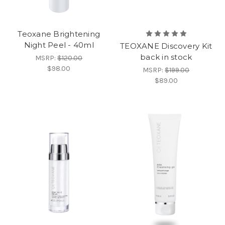
Teoxane Brightening
Night Peel - 40ml
TEOXANE Discovery Kit
back in stock
MSRP:
$120.00
$98.00
MSRP:
$199.00
$89.00