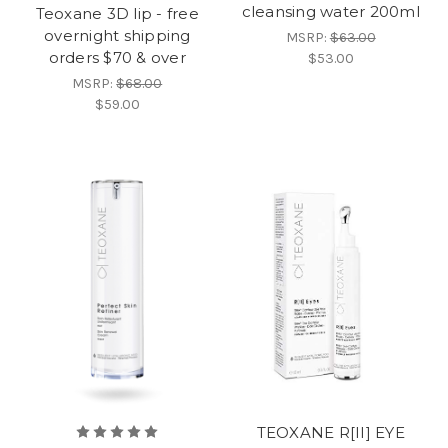
cleansing water 200ml
Teoxane 3D lip - free
overnight shipping
MSRP:
$63.00
orders $70 & over
$53.00
MSRP:
$68.00
$59.00
TEOXANE R[II] EYE