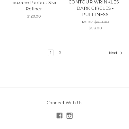
CONTOUR WRINKLES -
Teoxane Perfect Skin
DARK CIRCLES -
Refiner
PUFFINESS
$129.00
MSRP:
$120.00
$98.00
1
2
Next
Connect With Us