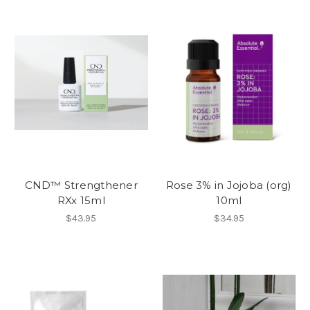
CND™ Strengthener
Rose 3% in Jojoba (org)
RXx 15ml
10ml
$43.95
$34.95