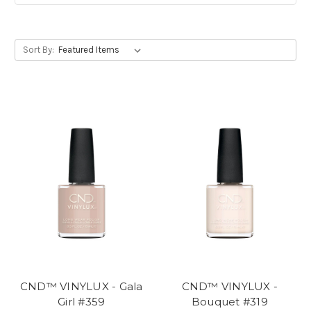
Sort By:
CND™ VINYLUX - Gala
CND™ VINYLUX -
Girl #359
Bouquet #319