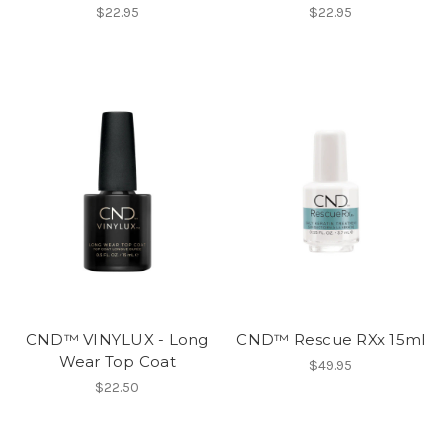
$22.95
$22.95
CND™ VINYLUX - Long
CND™ Rescue RXx 15ml
Wear Top Coat
$49.95
$22.50