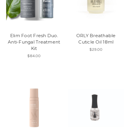
Elim Foot Fresh Duo.
ORLY Breathable
Anti-Fungal Treatment
Cuticle Oil 18ml
Kit
$29.00
$84.00