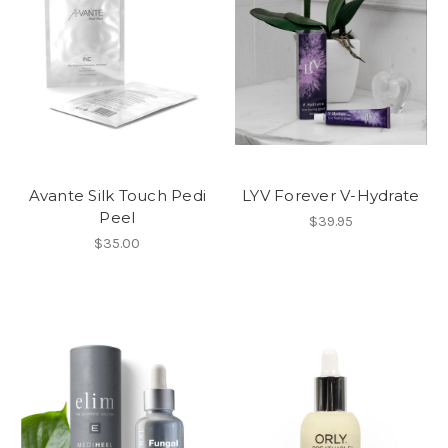
Avante Silk Touch Pedi
LYV Forever V-Hydrate
Peel
$39.95
$35.00