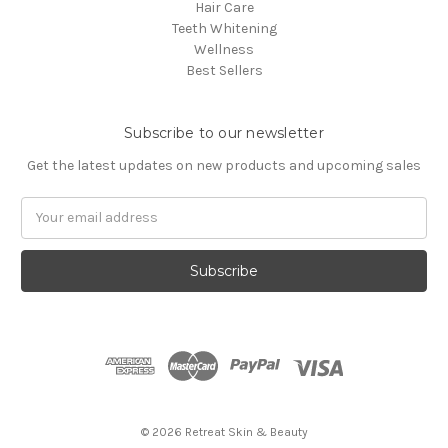
Hair Care
Teeth Whitening
Wellness
Best Sellers
Subscribe to our newsletter
Get the latest updates on new products and upcoming sales
Email
Address
© 2026 Retreat Skin & Beauty