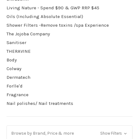
Living Nature - Spend $90 & GWP RRP $45
Oils (Including Absolute Essential)
Shower Filters -Remove toxins /spa Experience
The Jojoba Company
Sanitiser
THERAVINE
Body
Colway
Dermatech
Forlle'd
Fragrance
Nail polishes/ Nail treatments
Browse by Brand, Price & more
Show Filters