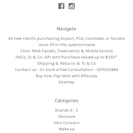
Navigate
All new clients purchasing Aspect, PCA, Cosmedix, or Societe
must fill in this questionnarie
Clinic Medi Facials, Treatments & Mobile Service
FAQ's, Ts & Cs: Gift with Purchase valued up to $350*
Shipping & Returns & Ts & Cs
Contact us - Or book a free Consultation - 0211352669
Buy now, Pay later with Afterpay
Sitemap
Categories
Brands A - Z
Skincare
Skin Concern
Make up