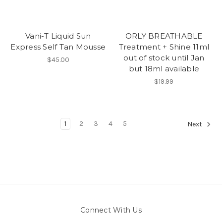
Vani-T Liquid Sun
ORLY BREATHABLE
Express Self Tan Mousse
Treatment + Shine 11ml
out of stock until Jan
$45.00
but 18ml available
$19.99
1
2
3
4
5
Next
Connect With Us