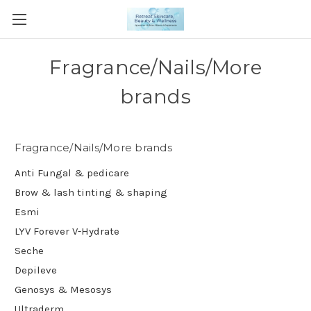
Fragrance/Nails/More
brands
Fragrance/Nails/More brands
Anti Fungal & pedicare
Brow & lash tinting & shaping
Esmi
LYV Forever V-Hydrate
Seche
Depileve
Genosys & Mesosys
Ultraderm